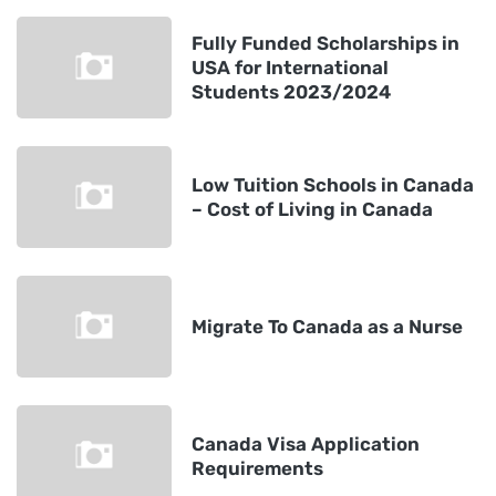
Fully Funded Scholarships in
USA for International
Students 2023/2024
Low Tuition Schools in Canada
– Cost of Living in Canada
Migrate To Canada as a Nurse
Canada Visa Application
Requirements