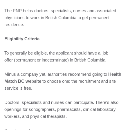
The PNP helps doctors, specialists, nurses and associated
physicians to work in British Columbia to get permanent
residence.
Eligibility Criteria
To generally be eligible, the applicant should have a job
offer (permanent or indeterminate) in British Columbia.
Minus a company yet, authorities recommend going to
Health
Match BC website
to choose one; the recruitment and site
service is free.
Doctors, specialists and nurses can participate. There's also
openings for sonographers, pharmacists, clinical laboratory
workers, and physical therapists.