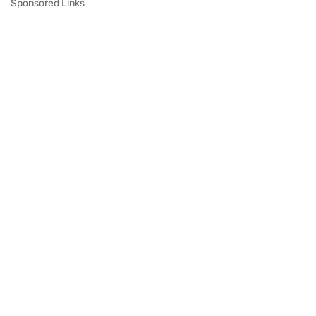
Sponsored Links