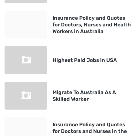
Insurance Policy and Quotes
for Doctors, Nurses and Health
Workers in Australia
Highest Paid Jobs in USA
Migrate To Australia As A
Skilled Worker
Insurance Policy and Quotes
for Doctors and Nurses in the