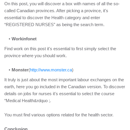
On this post, you will discover a box with names of all the so-
called Canadian provinces. After picking a province, it's
essential to discover the Health category and enter
“REGISTERED NURSES” as being the search term.
Workinfonet
Find work on this post it's essential to first simply select the
province where you should work.
Monster
(
http://www.monster.ca
)
It truly is just about the most important labour exchanges on the
earth, here you go included in the Canadian version. To discover
details on jobs for nurses it's essential to select the course
“Medical Health&rdquo ;.
You must find various options related for the health sector.
Conclusion