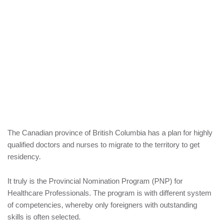
The Canadian province of British Columbia has a plan for highly
qualified doctors and nurses to migrate to the territory to get
residency.
It truly is the Provincial Nomination Program (PNP) for
Healthcare Professionals. The program is with different system
of competencies, whereby only foreigners with outstanding
skills is often selected.