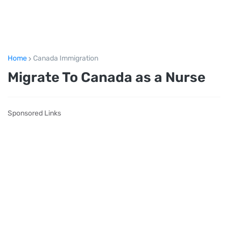
Home
Canada Immigration
Migrate To Canada as a Nurse
Sponsored Links