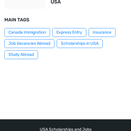
USA
MAIN TAGS
Canada Immigration
Express Entry
Insurance
Job Vacancies Abroad
Scholarships in USA
Study Abroad
USA Scholarships and Jobs