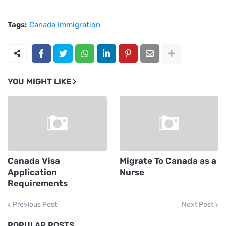
Tags:
Canada Immigration
YOU MIGHT LIKE
Canada Visa
Migrate To Canada as a
Application
Nurse
Requirements
Previous Post
Next Post
POPULAR POSTS