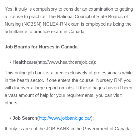
Yes, it truly is compulsory to consider an examination to getting
a license to practice. The National Council of State Boards of
Nursing (NCBSN) NCLEX-RN exam is employed as being the
admittance to practice exam in Canada.
Job Boards for Nurses in Canada
Healthcare
(http://www.healthcarejob.ca):
This online job bank is aimed exclusively at professionals while
in the health sector. If one enters the course “Nursery RN” you
will discover a large report on jobs. If these pages haven't been
a vast amount of help for your requirements, you can visit
others.
Job Search
(
http://www.jobbank.gc.ca/
):
It truly is area of the JOB BANK in the Government of Canada.