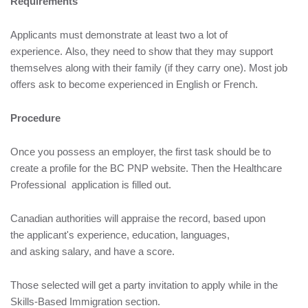
Requirements
Applicants must demonstrate at least two a lot of
experience. Also, they need to show that they may support
themselves along with their family (if they carry one). Most job
offers ask to become experienced in English or French.
Procedure
Once you possess an employer, the first task should be to
create a profile for the BC PNP website. Then the Healthcare
Professional application is filled out.
Canadian authorities will appraise the record, based upon
the applicant's experience, education, languages,
and asking salary, and have a score.
Those selected will get a party invitation to apply while in the
Skills-Based Immigration section.