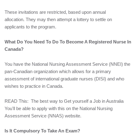
These invitations are restricted, based upon annual
allocation. They may then attempt a lottery to settle on
applicants to the program.
What Do You Need To Do To Become A Registered Nurse In
Canada?
You have the National Nursing Assessment Service (NNEI) the
pan-Canadian organization which allows for a primary
assessment of international graduate nurses (DISI) and who
wishes to practice in Canada.
READ This:
The best way to Get yourself a Job in Australia
You'll be able to apply with this on the National Nursing
Assessment Service (NNAS) website.
Is It Compulsory To Take An Exam?