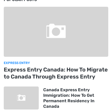
EXPRESS ENTRY
Express Entry Canada: How To Migrate
to Canada Through Express Entry
Canada Express Entry
Immigration: How To Get
Permanent Residency In
Canada