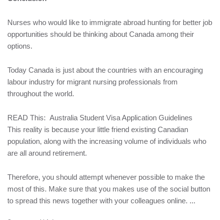
Nurses who would like to immigrate abroad hunting for better job
opportunities should be thinking about Canada among their
options.
Today Canada is just about the countries with an encouraging
labour industry for migrant nursing professionals from
throughout the world.
READ This:
Australia Student Visa Application Guidelines
This reality is because your little friend existing Canadian
population, along with the increasing volume of individuals who
are all around retirement.
Therefore, you should attempt whenever possible to make the
most of this. Make sure that you makes use of the social button
to spread this news together with your colleagues online.
...